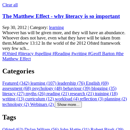
Clear all
The Matthew Effect - why literacy is so important
Sep 30, 2012 | Category:
learning
Whoever has will be given more, and they will have an abundance.
Whoever does not have, even what they have will be taken from
them.Matthew 13:12 In the world of the 2012 Ofsted framework
very few sch...
#Ofsted
#literacy
#spelling
#Reading
#writing
#Geoff Barton
#the
Matthew Effect
Categories
Featured (342)
learning (107)
leadership (76)
English (69)
assessment (68)
psychology (48)
behaviour (39)
blogging (35)
literacy (27)
myths (26)
reading (21)
research (21)
training (18)
writing (13)
curriculum (12)
workload (4)
reflection (3)
planning (2)
technology (2)
Webinars (2)
Show more...
Tags
Ofsted (62)
Dylan Wiliam (56)
John Hattie (31)
Robert Bjork (29)