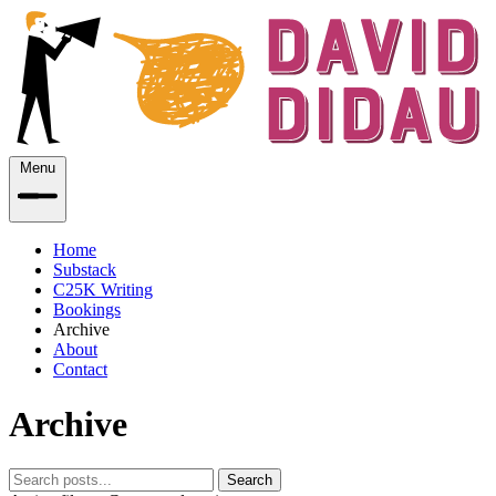
Menu
Home
Substack
C25K Writing
Bookings
Archive
About
Contact
Archive
Search