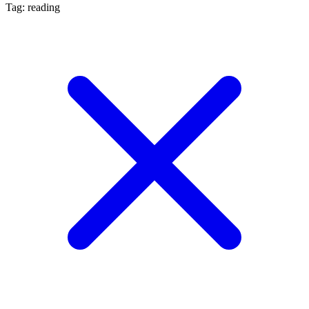
Tag: reading