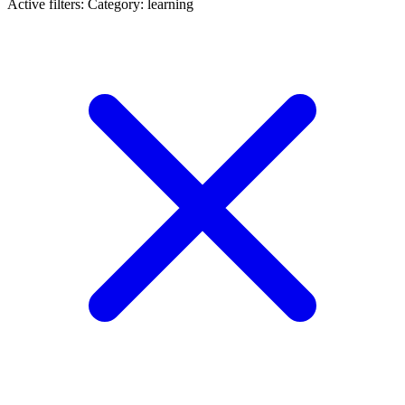
Active filters:
Category: learning