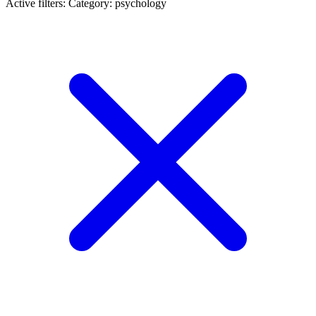
Active filters:
Category: psychology