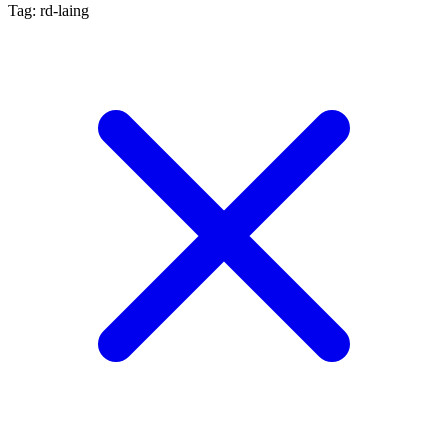
Tag: rd-laing