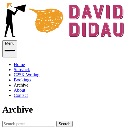
Menu
Home
Substack
C25K Writing
Bookings
Archive
About
Contact
Archive
Search