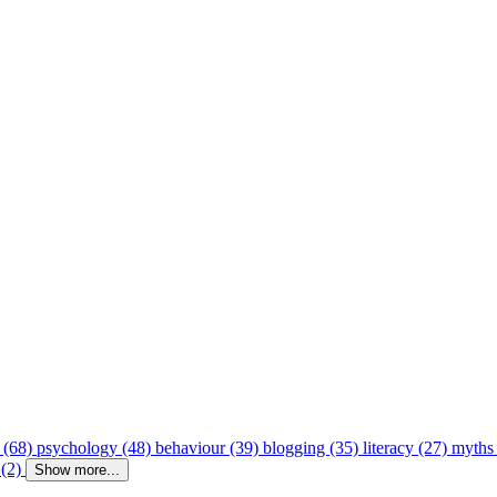
 (68)
psychology (48)
behaviour (39)
blogging (35)
literacy (27)
myths
 (2)
Show more...