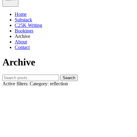
Home
Substack
C25K Writing
Bookings
Archive
About
Contact
Archive
Search
Active filters:
Category: reflection