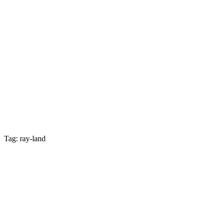
Tag: ray-land