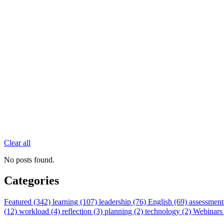
Clear all
No posts found.
Categories
Featured (342)
learning (107)
leadership (76)
English (69)
assessment
(12)
workload (4)
reflection (3)
planning (2)
technology (2)
Webinars