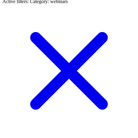
Active filters:
Category: webinars