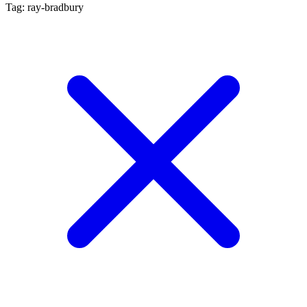
Tag: ray-bradbury