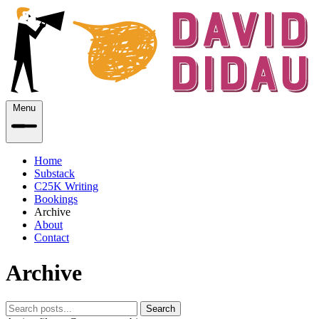
Menu
Home
Substack
C25K Writing
Bookings
Archive
About
Contact
Archive
Search