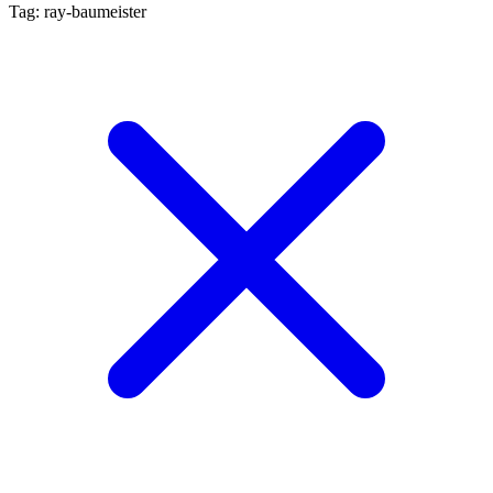
Tag: ray-baumeister