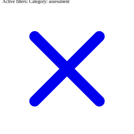
Active filters:
Category: assessment