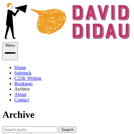
Menu
Home
Substack
C25K Writing
Bookings
Archive
About
Contact
Archive
Search