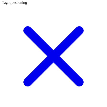
Tag: questioning