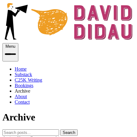
Menu
Home
Substack
C25K Writing
Bookings
Archive
About
Contact
Archive
Search