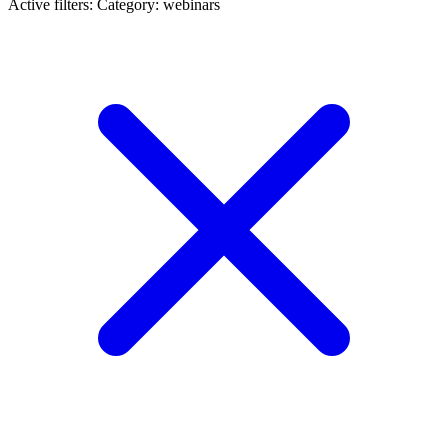
Active filters:
Category: webinars