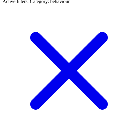
Active filters:
Category: behaviour