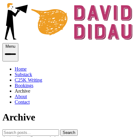
Menu
Home
Substack
C25K Writing
Bookings
Archive
About
Contact
Archive
Search