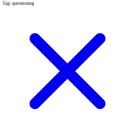
Tag: questioning