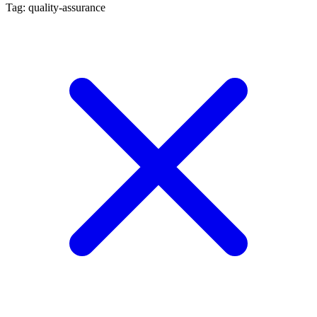
Tag: quality-assurance