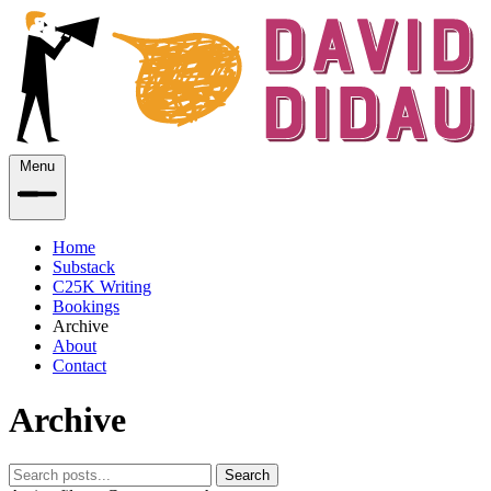
Menu
Home
Substack
C25K Writing
Bookings
Archive
About
Contact
Archive
Search