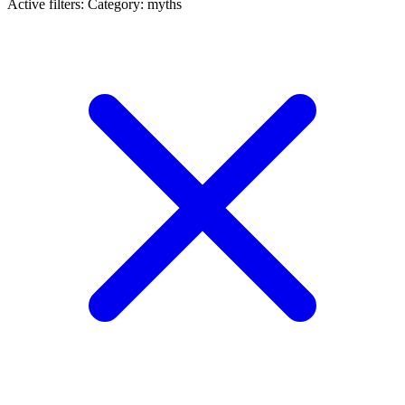
Active filters:
Category: myths