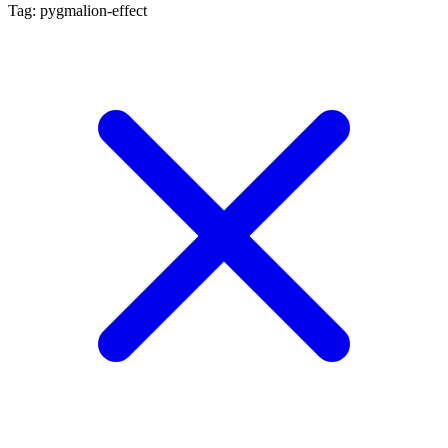
Tag: pygmalion-effect