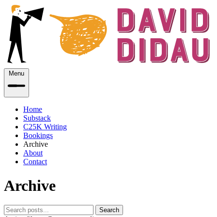
Menu
Home
Substack
C25K Writing
Bookings
Archive
About
Contact
Archive
Search