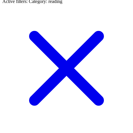
Active filters:
Category: reading