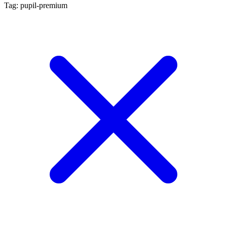
Tag: pupil-premium