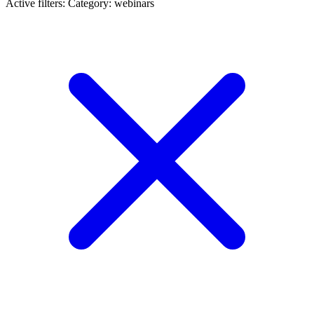
Active filters:
Category: webinars