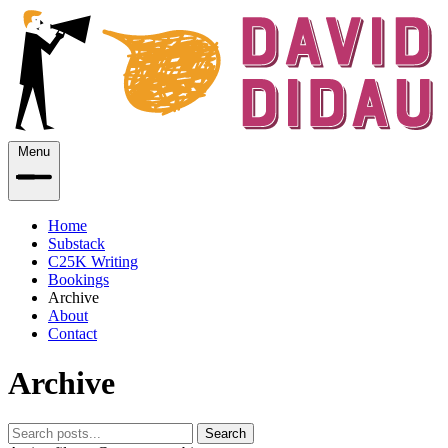
Menu
Home
Substack
C25K Writing
Bookings
Archive
About
Contact
Archive
Search