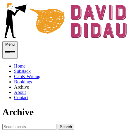
Menu
Home
Substack
C25K Writing
Bookings
Archive
About
Contact
Archive
Search