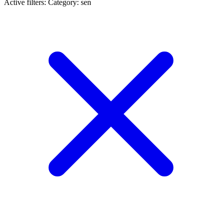
Active filters:
Category: sen