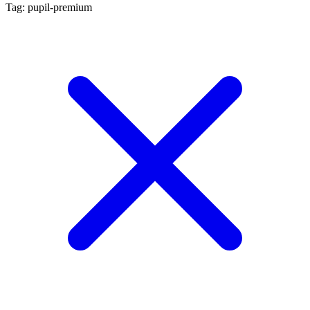
Tag: pupil-premium