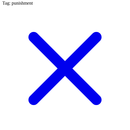
Tag: punishment