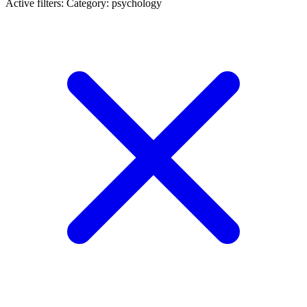
Active filters:
Category: psychology