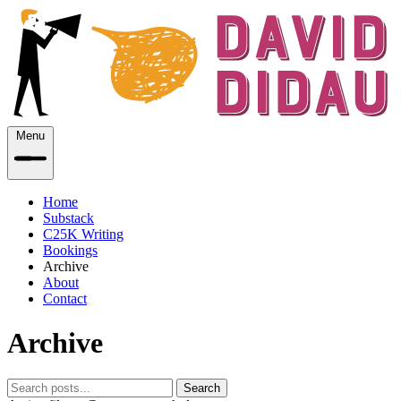
Menu
Home
Substack
C25K Writing
Bookings
Archive
About
Contact
Archive
Search