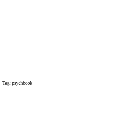
Tag: psychbook