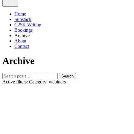
Home
Substack
C25K Writing
Bookings
Archive
About
Contact
Archive
Search
Active filters:
Category: webinars