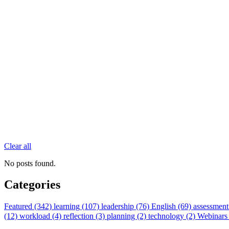
Clear all
No posts found.
Categories
Featured (342)
learning (107)
leadership (76)
English (69)
assessment
(12)
workload (4)
reflection (3)
planning (2)
technology (2)
Webinars