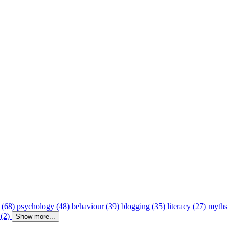
 (68)
psychology (48)
behaviour (39)
blogging (35)
literacy (27)
myths
 (2)
Show more...