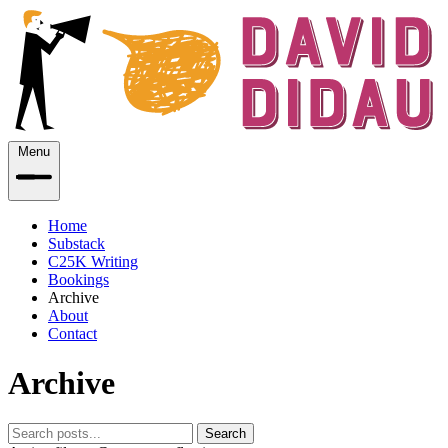
Menu
Home
Substack
C25K Writing
Bookings
Archive
About
Contact
Archive
Search