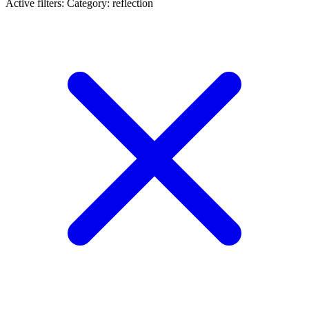
Active filters:
Category: reflection