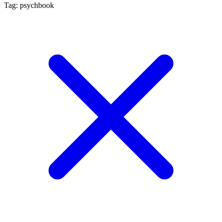
Tag: psychbook