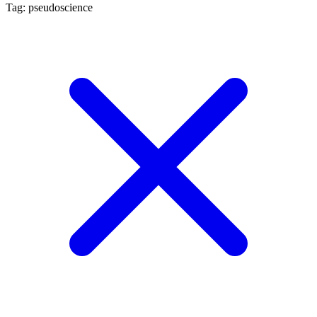
Tag: pseudoscience