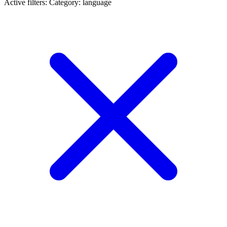
Active filters:
Category: language