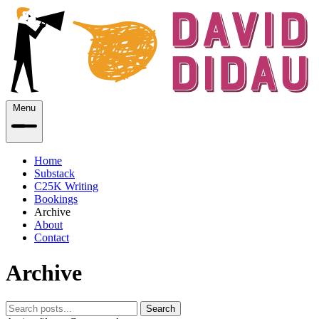
Menu
Home
Substack
C25K Writing
Bookings
Archive
About
Contact
Archive
Search