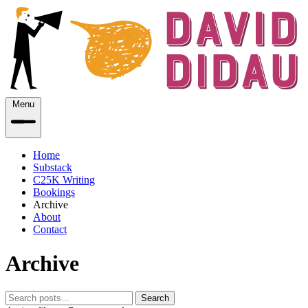
Menu
Home
Substack
C25K Writing
Bookings
Archive
About
Contact
Archive
Search