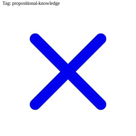
Tag: propositional-knowledge