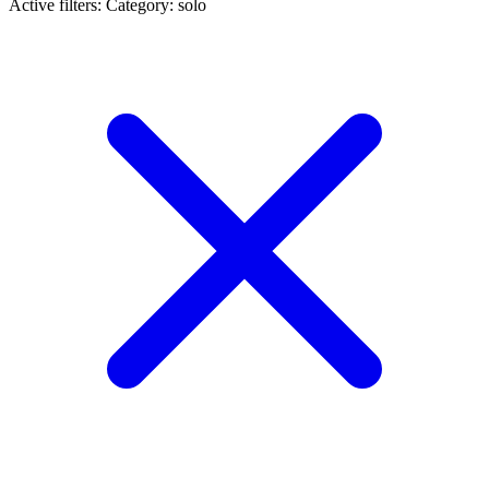
Active filters:
Category: solo