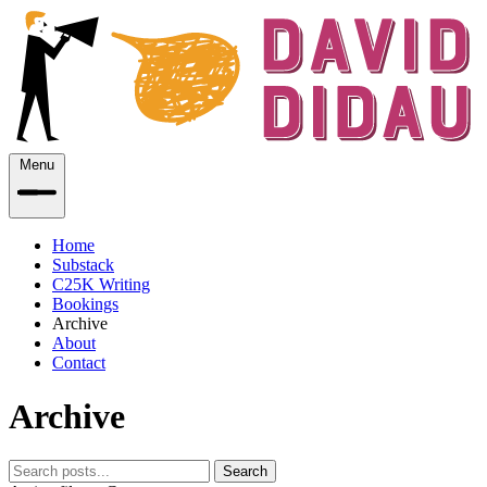
Menu
Home
Substack
C25K Writing
Bookings
Archive
About
Contact
Archive
Search