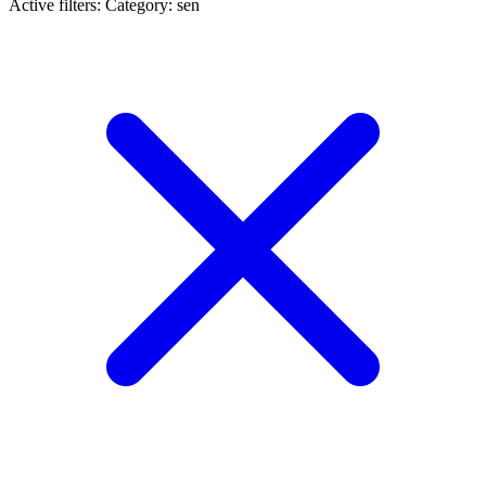
Active filters:
Category: sen