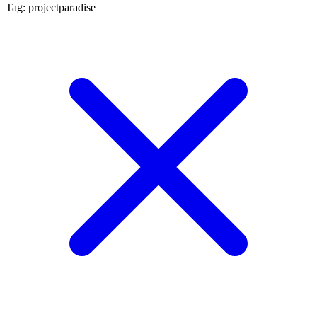
Tag: projectparadise