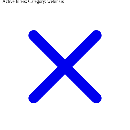
Active filters:
Category: webinars