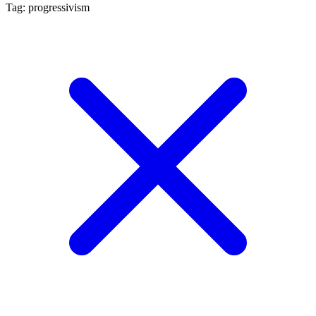
Tag: progressivism