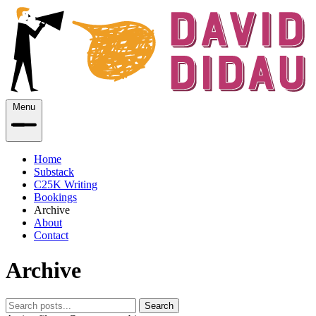
Menu
Home
Substack
C25K Writing
Bookings
Archive
About
Contact
Archive
Search