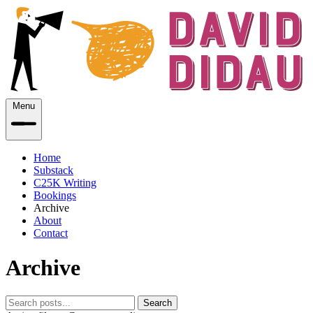
Menu
Home
Substack
C25K Writing
Bookings
Archive
About
Contact
Archive
Search