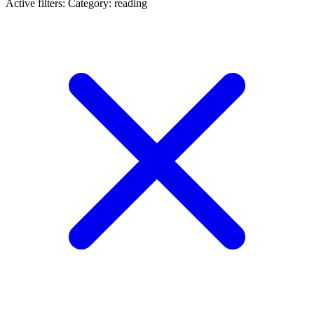
Active filters:
Category: reading