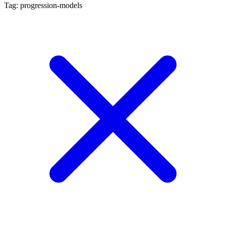
Tag: progression-models