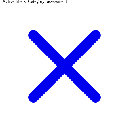
Active filters:
Category: assessment