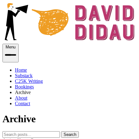
Menu
Home
Substack
C25K Writing
Bookings
Archive
About
Contact
Archive
Search