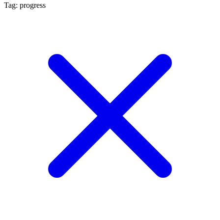
Tag: progress