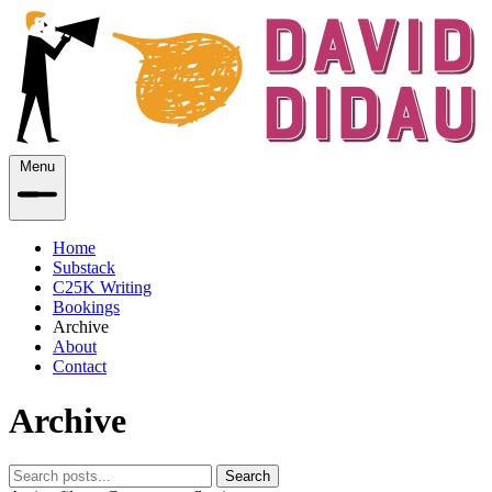
Menu
Home
Substack
C25K Writing
Bookings
Archive
About
Contact
Archive
Search