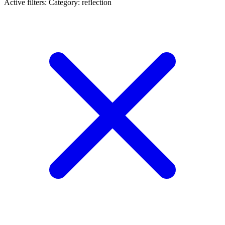
Active filters:
Category: reflection