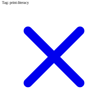
Tag: print-literacy