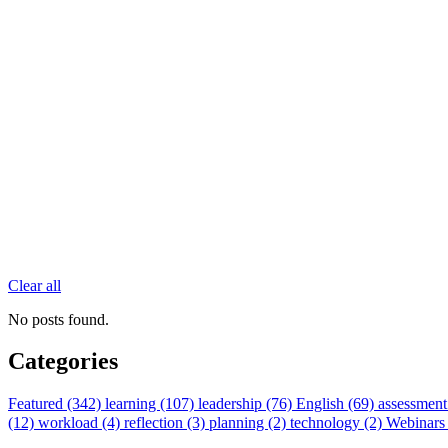
Clear all
No posts found.
Categories
Featured (342)
learning (107)
leadership (76)
English (69)
assessment
(12)
workload (4)
reflection (3)
planning (2)
technology (2)
Webinars