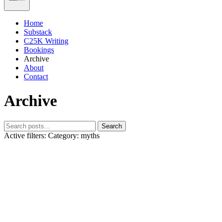
Home
Substack
C25K Writing
Bookings
Archive
About
Contact
Archive
Search
Active filters:
Category: myths