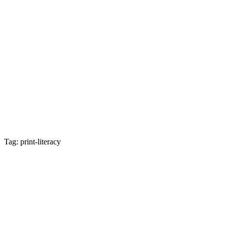
Tag: print-literacy