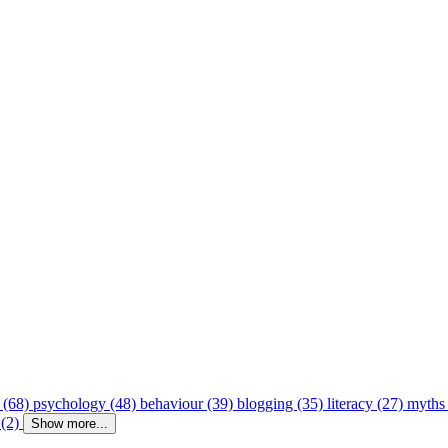
 (68)
psychology (48)
behaviour (39)
blogging (35)
literacy (27)
myths
 (2)
Show more...