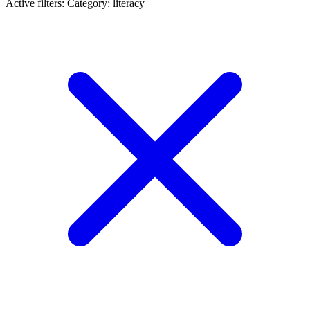
Active filters:
Category: literacy