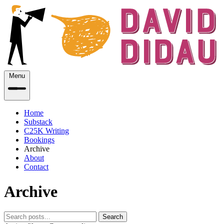
Menu
Home
Substack
C25K Writing
Bookings
Archive
About
Contact
Archive
Search