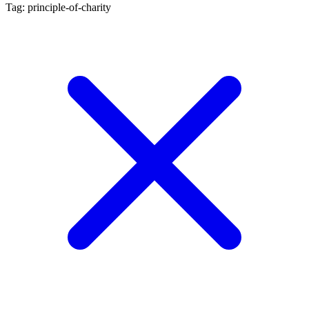
Tag: principle-of-charity