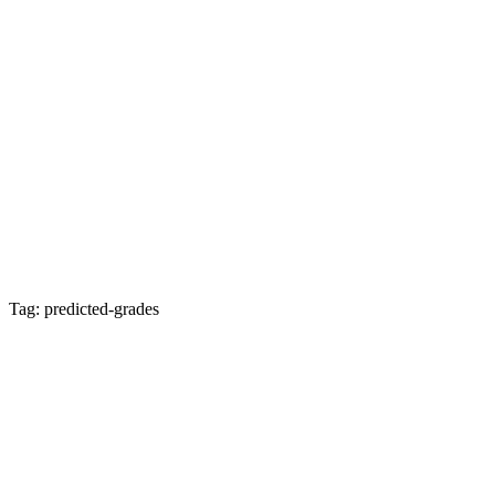
Tag: predicted-grades