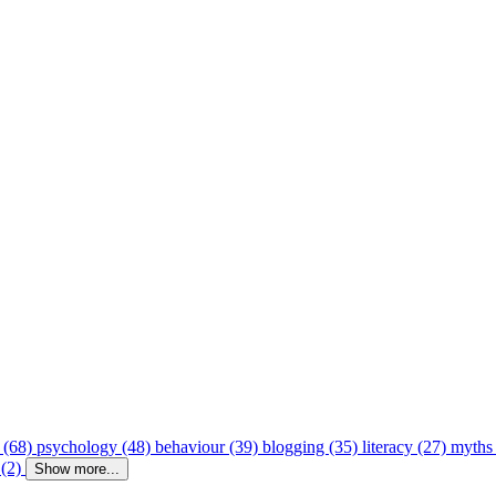
 (68)
psychology (48)
behaviour (39)
blogging (35)
literacy (27)
myths
 (2)
Show more...