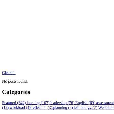
Clear all
No posts found.
Categories
Featured (342)
learning (107)
leadership (76)
English (69)
assessment
(12)
workload (4)
reflection (3)
planning (2)
technology (2)
Webinars