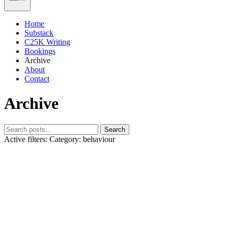
Home
Substack
C25K Writing
Bookings
Archive
About
Contact
Archive
Search
Active filters:
Category: behaviour