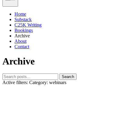
Home
Substack
C25K Writing
Bookings
Archive
About
Contact
Archive
Search
Active filters:
Category: webinars