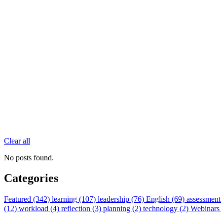
Clear all
No posts found.
Categories
Featured (342)
learning (107)
leadership (76)
English (69)
assessment
(12)
workload (4)
reflection (3)
planning (2)
technology (2)
Webinars