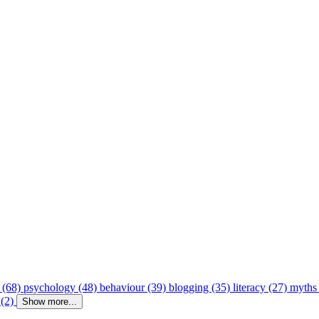
 (68)
psychology (48)
behaviour (39)
blogging (35)
literacy (27)
myths
 (2)
Show more...