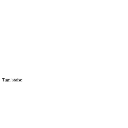
Tag: praise