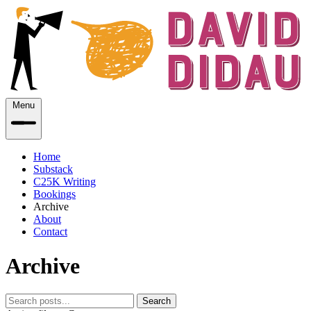
Menu
Home
Substack
C25K Writing
Bookings
Archive
About
Contact
Archive
Search