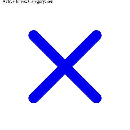
Active filters:
Category: sen