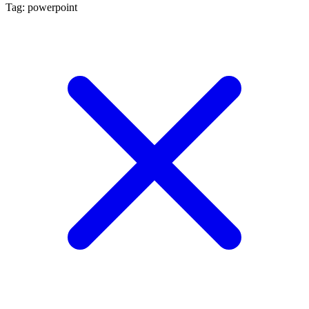
Tag: powerpoint