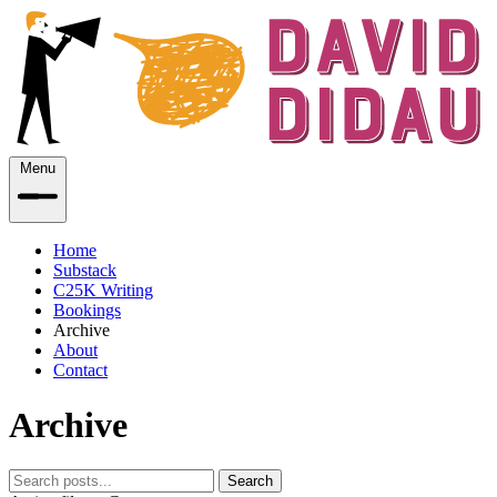
Menu
Home
Substack
C25K Writing
Bookings
Archive
About
Contact
Archive
Search