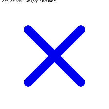
Active filters:
Category: assessment