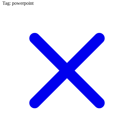
Tag: powerpoint