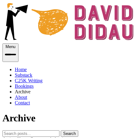
Menu
Home
Substack
C25K Writing
Bookings
Archive
About
Contact
Archive
Search