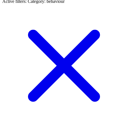
Active filters:
Category: behaviour