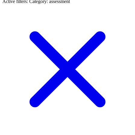
Active filters:
Category: assessment