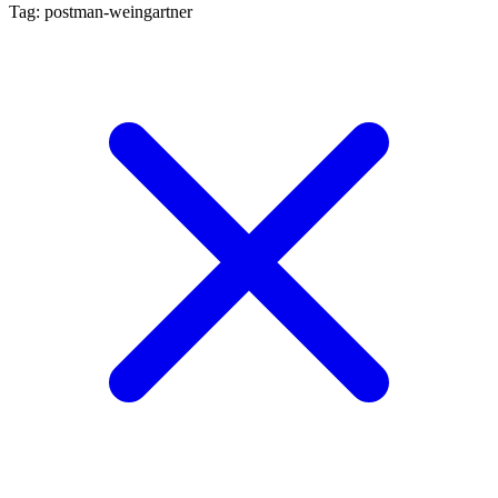
Tag: postman-weingartner