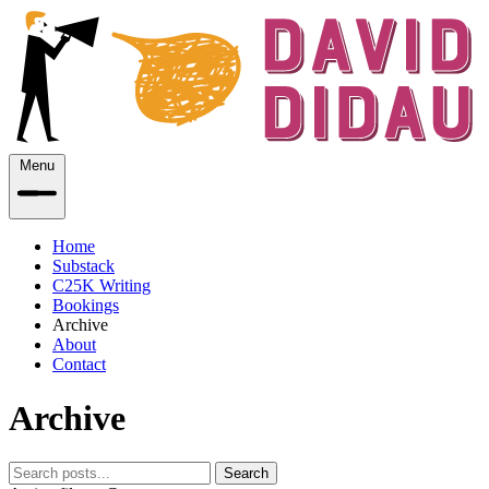
Menu
Home
Substack
C25K Writing
Bookings
Archive
About
Contact
Archive
Search