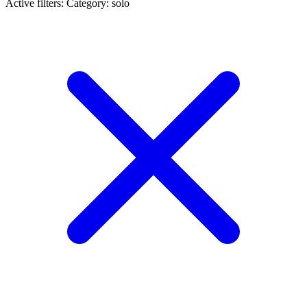
Active filters:
Category: solo