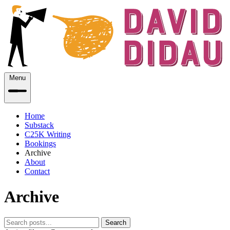
Menu
Home
Substack
C25K Writing
Bookings
Archive
About
Contact
Archive
Search