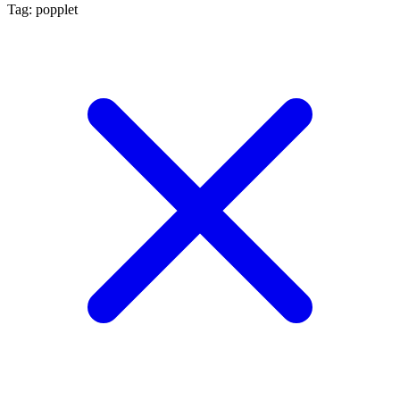
Tag: popplet