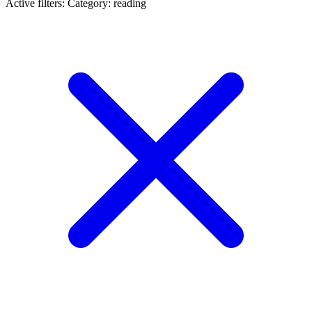
Active filters:
Category: reading