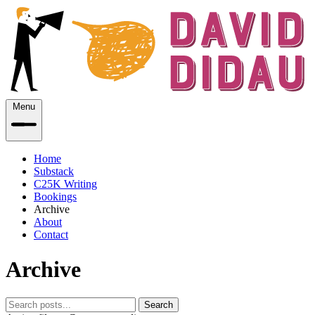
Menu
Home
Substack
C25K Writing
Bookings
Archive
About
Contact
Archive
Search