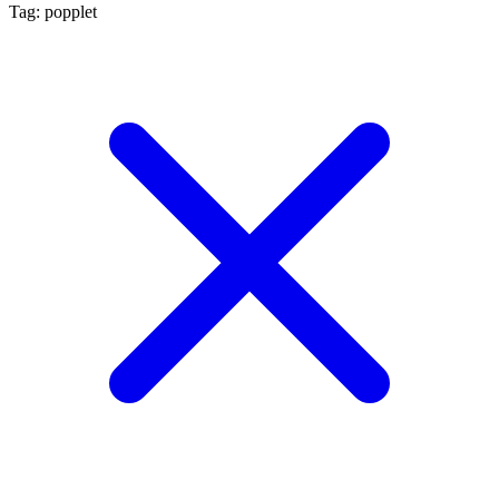
Tag: popplet