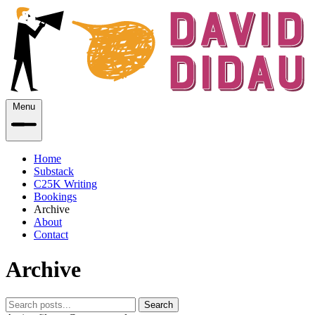
Menu
Home
Substack
C25K Writing
Bookings
Archive
About
Contact
Archive
Search