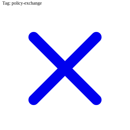
Tag: policy-exchange