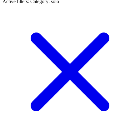
Active filters:
Category: solo