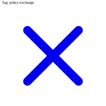
Tag: policy-exchange