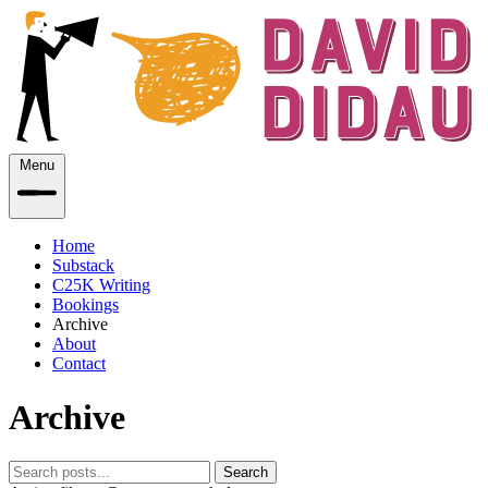
Menu
Home
Substack
C25K Writing
Bookings
Archive
About
Contact
Archive
Search