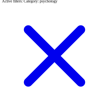
Active filters:
Category: psychology