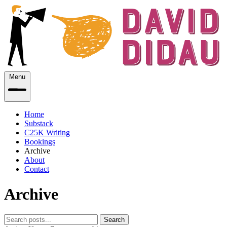
Menu
Home
Substack
C25K Writing
Bookings
Archive
About
Contact
Archive
Search