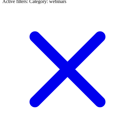
Active filters:
Category: webinars