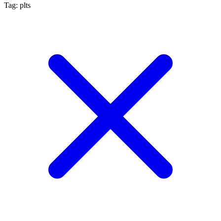
Tag: plts