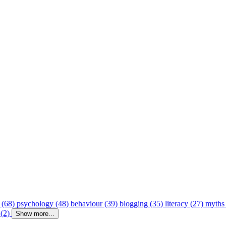
 (68)
psychology (48)
behaviour (39)
blogging (35)
literacy (27)
myths
 (2)
Show more...