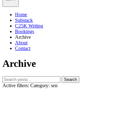
Home
Substack
C25K Writing
Bookings
Archive
About
Contact
Archive
Search
Active filters:
Category: sen