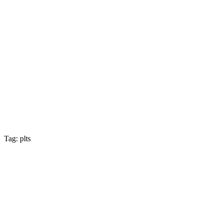
Tag: plts