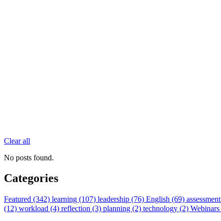
Clear all
No posts found.
Categories
Featured (342)
learning (107)
leadership (76)
English (69)
assessment
(12)
workload (4)
reflection (3)
planning (2)
technology (2)
Webinars