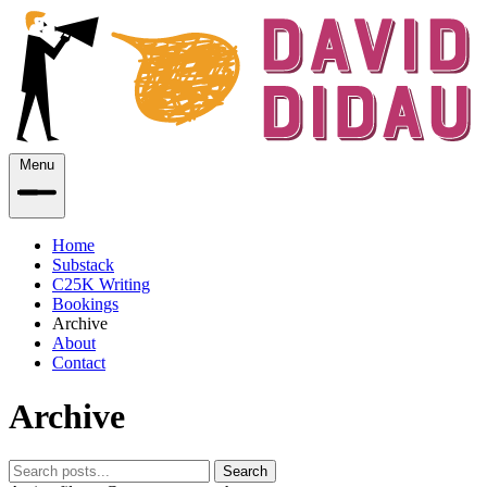
Menu
Home
Substack
C25K Writing
Bookings
Archive
About
Contact
Archive
Search