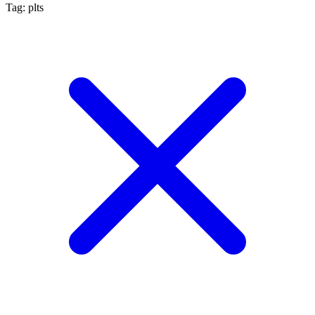
Tag: plts