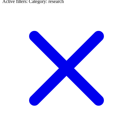
Active filters:
Category: research