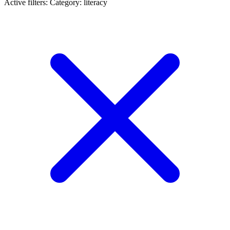
Active filters:
Category: literacy