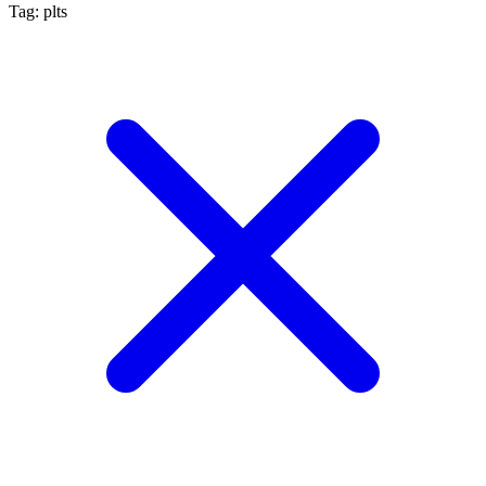
Tag: plts