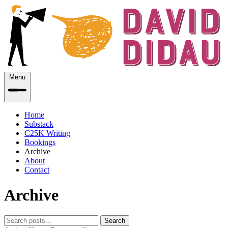
Menu
Home
Substack
C25K Writing
Bookings
Archive
About
Contact
Archive
Search