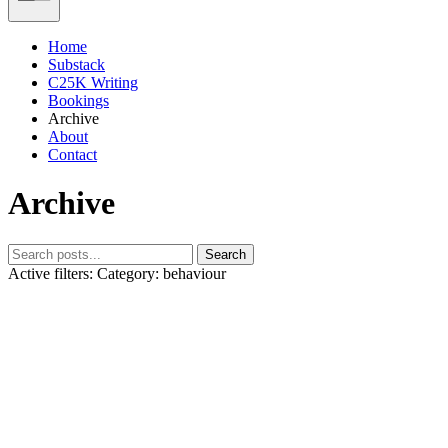
Home
Substack
C25K Writing
Bookings
Archive
About
Contact
Archive
Search
Active filters:
Category: behaviour