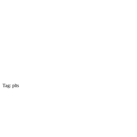
Tag: plts