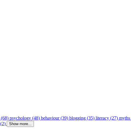
 (68)
psychology (48)
behaviour (39)
blogging (35)
literacy (27)
myths
 (2)
Show more...