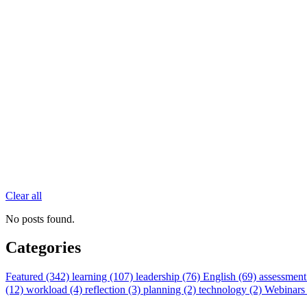
Clear all
No posts found.
Categories
Featured (342)
learning (107)
leadership (76)
English (69)
assessment
(12)
workload (4)
reflection (3)
planning (2)
technology (2)
Webinars