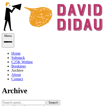
Menu
Home
Substack
C25K Writing
Bookings
Archive
About
Contact
Archive
Search