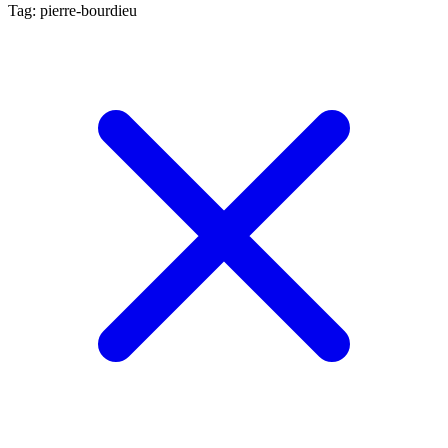
Tag: pierre-bourdieu