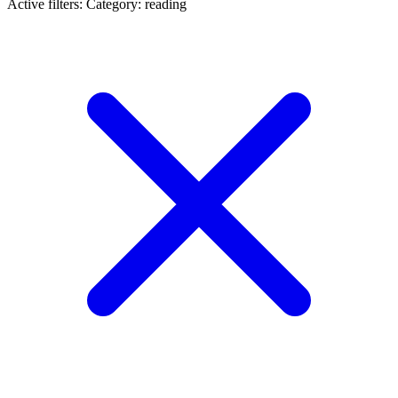
Active filters:
Category: reading