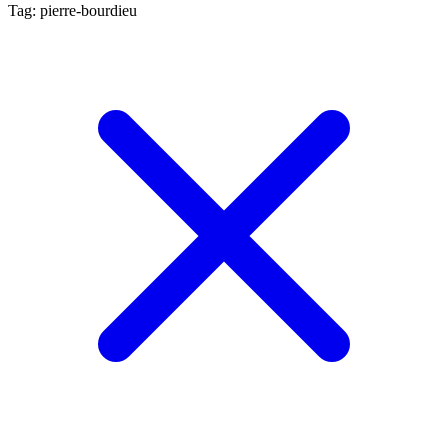
Tag: pierre-bourdieu