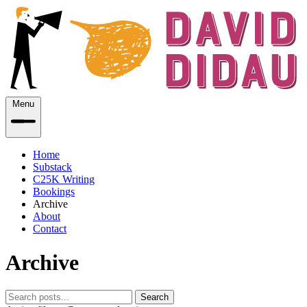
Menu
Home
Substack
C25K Writing
Bookings
Archive
About
Contact
Archive
Search