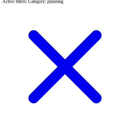
Active filters:
Category: planning