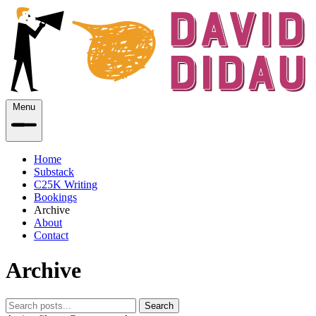
Menu
Home
Substack
C25K Writing
Bookings
Archive
About
Contact
Archive
Search