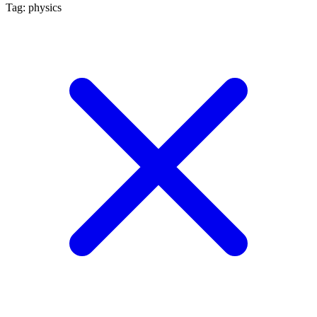
Tag: physics