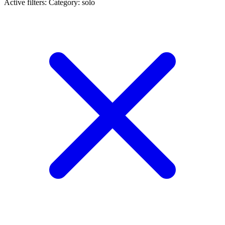
Active filters:
Category: solo