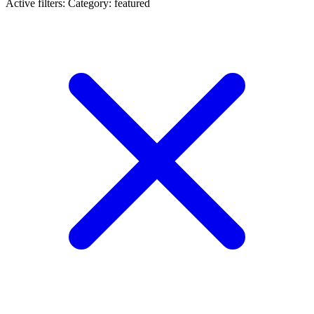
Active filters:
Category: featured