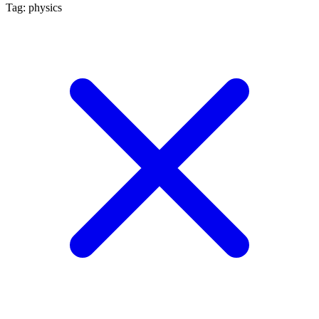
Tag: physics