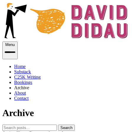
Menu
Home
Substack
C25K Writing
Bookings
Archive
About
Contact
Archive
Search