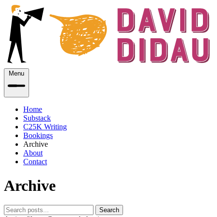
Menu
Home
Substack
C25K Writing
Bookings
Archive
About
Contact
Archive
Search