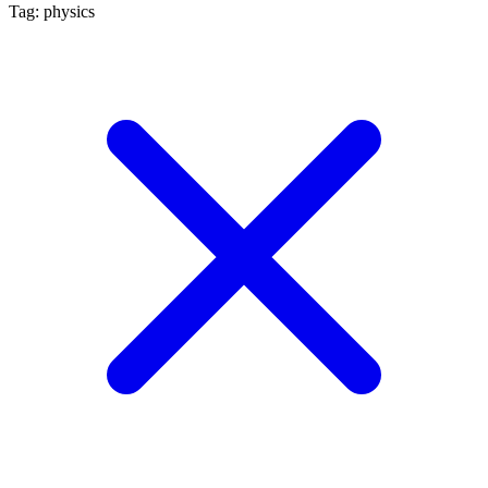
Tag: physics