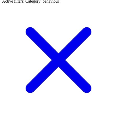
Active filters:
Category: behaviour