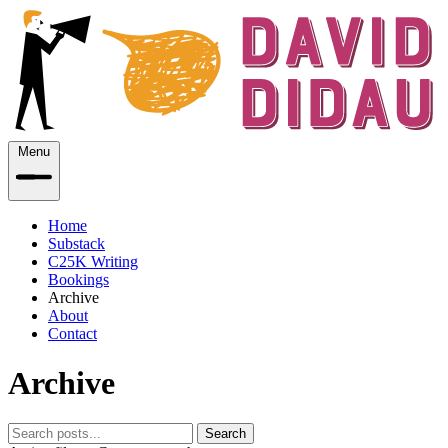
Menu
Home
Substack
C25K Writing
Bookings
Archive
About
Contact
Archive
Search