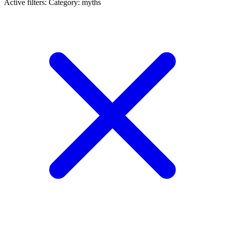
Active filters:
Category: myths