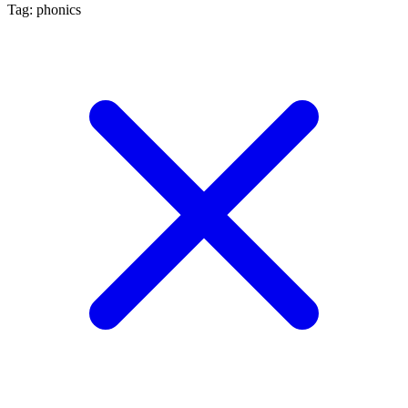
Tag: phonics