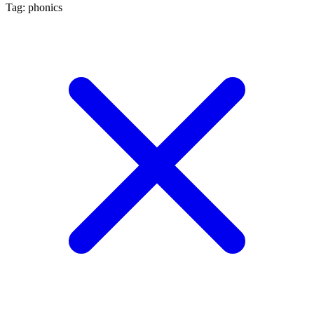
Tag: phonics