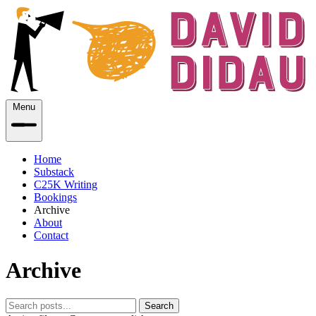
Menu
Home
Substack
C25K Writing
Bookings
Archive
About
Contact
Archive
Search