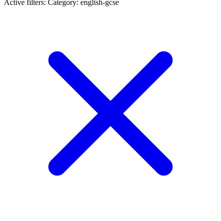
Active filters:
Category: english-gcse