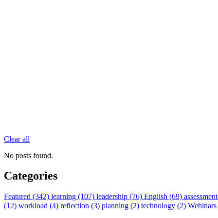
Clear all
No posts found.
Categories
Featured (342)
learning (107)
leadership (76)
English (69)
assessment
(12)
workload (4)
reflection (3)
planning (2)
technology (2)
Webinars