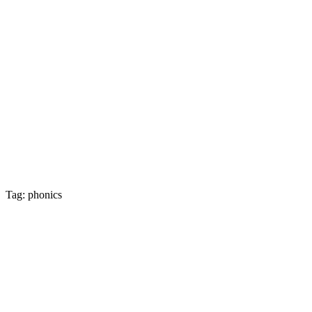
Tag: phonics