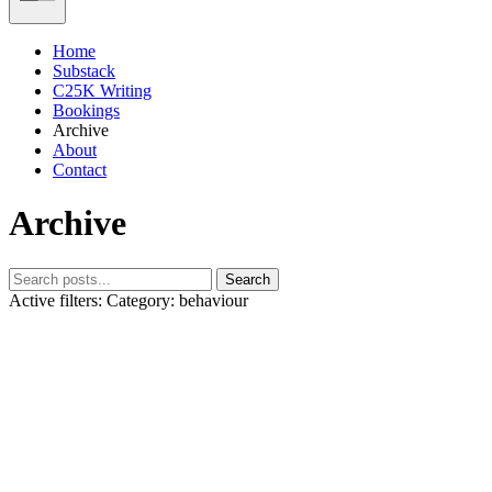
Home
Substack
C25K Writing
Bookings
Archive
About
Contact
Archive
Search
Active filters:
Category: behaviour