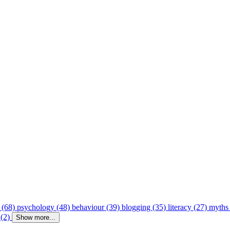
 (68)
psychology (48)
behaviour (39)
blogging (35)
literacy (27)
myths
 (2)
Show more...