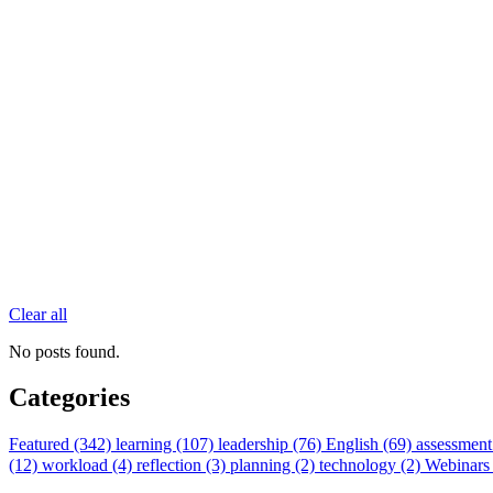
Clear all
No posts found.
Categories
Featured (342)
learning (107)
leadership (76)
English (69)
assessment
(12)
workload (4)
reflection (3)
planning (2)
technology (2)
Webinars