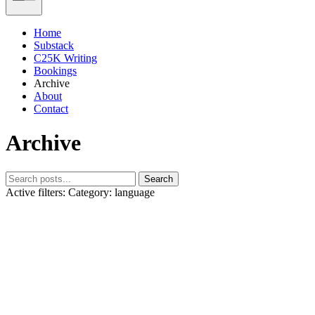
Home
Substack
C25K Writing
Bookings
Archive
About
Contact
Archive
Search
Active filters:
Category: language