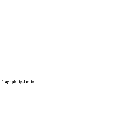
Tag: philip-larkin