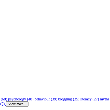
 (68)
psychology (48)
behaviour (39)
blogging (35)
literacy (27)
myths
 (2)
Show more...