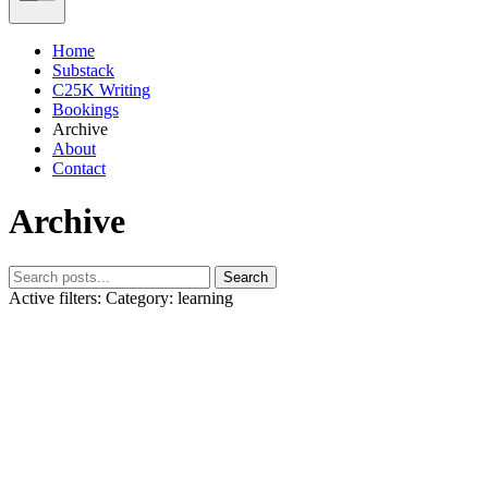
Home
Substack
C25K Writing
Bookings
Archive
About
Contact
Archive
Search
Active filters:
Category: learning