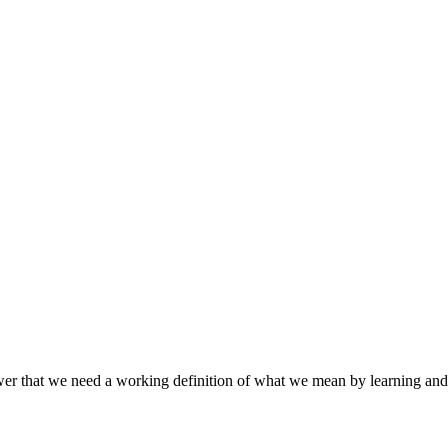
hat we need a working definition of what we mean by learning and the 