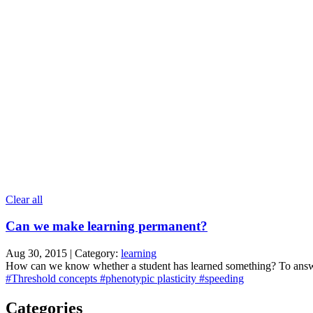
Clear all
Can we make learning permanent?
Aug 30, 2015 | Category:
learning
How can we know whether a student has learned something? To answer t
#Threshold concepts
#phenotypic plasticity
#speeding
Categories