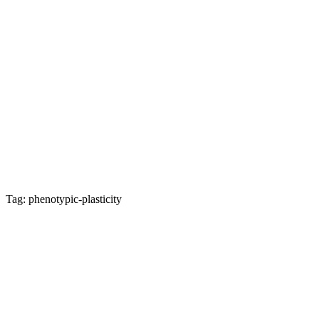
Tag: phenotypic-plasticity