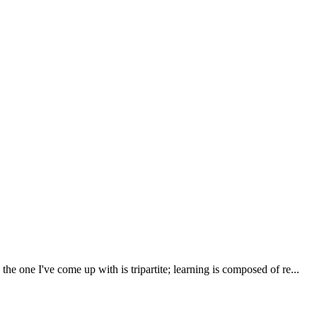
one I've come up with is tripartite; learning is composed of re...