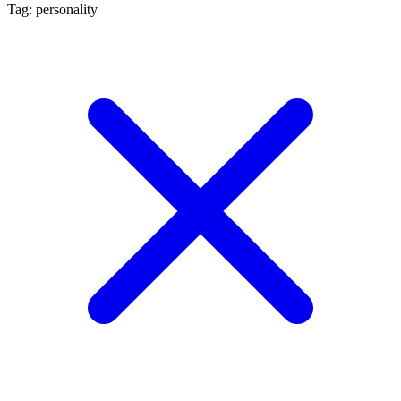
Tag: personality