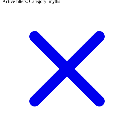
Active filters:
Category: myths