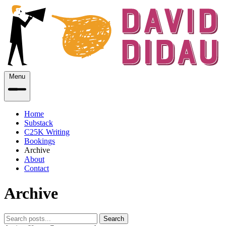
Menu
Home
Substack
C25K Writing
Bookings
Archive
About
Contact
Archive
Search