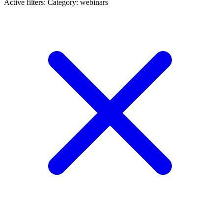
Active filters:
Category: webinars