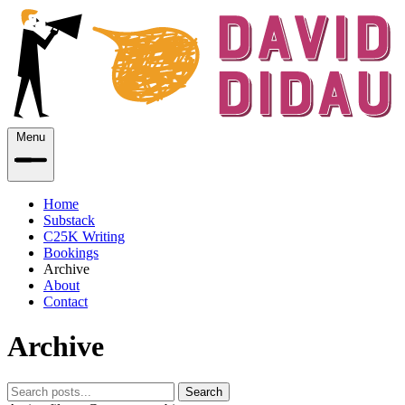
Menu
Home
Substack
C25K Writing
Bookings
Archive
About
Contact
Archive
Search