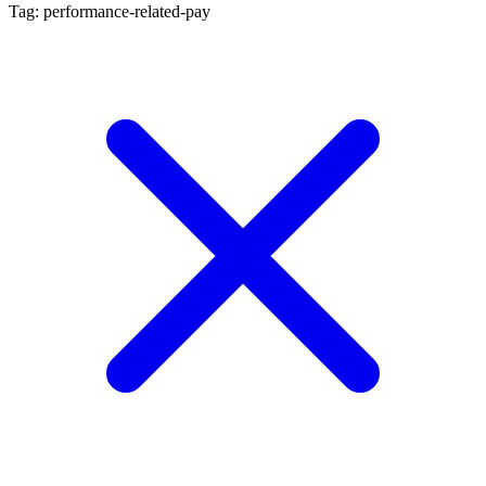
Tag: performance-related-pay